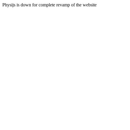
Physijs is down for complete revamp of the website